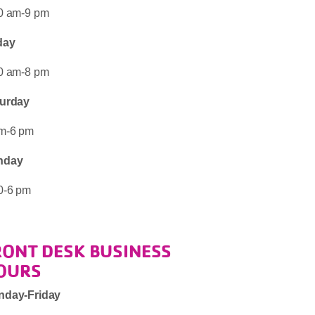
0 am-9 pm
day
0 am-8 pm
urday
m-6 pm
nday
0-6 pm
RONT DESK BUSINESS
OURS
nday-Friday