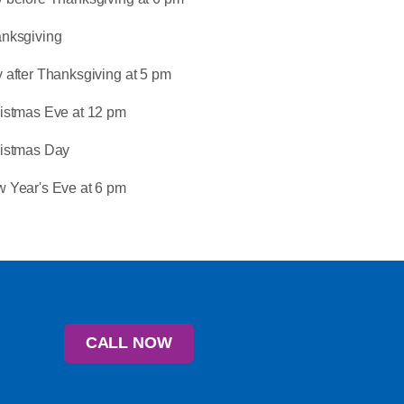
nksgiving
 after Thanksgiving at 5 pm
istmas Eve at 12 pm
istmas Day
 Year's Eve at 6 pm
CALL NOW