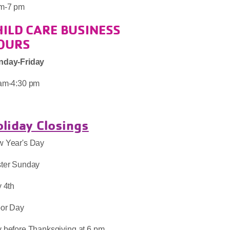
m-7 pm
HILD CARE BUSINESS
OURS
nday-Friday
am-4:30 pm
liday Closings
 Year's Day
ter Sunday
y 4th
or Day
 before Thanksgiving at 6 pm