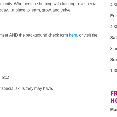
munity. Whether it be helping with tutoring or a special
4:3
oday…a place to learn, grow, and thrive.
Fri
4:3
olunteer AND the background check form
here
, or visit the
Sat
8 a
Su
1:3
etc.)
 special skills they may have.
F
H
Mo