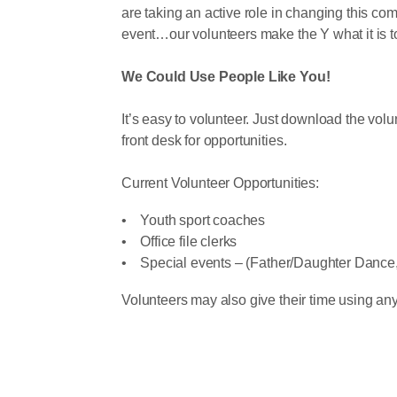
are taking an active role in changing this com
event…our volunteers make the Y what it is t
We Could Use People Like You!
It’s easy to volunteer. Just download the v
front desk for opportunities.
Current Volunteer Opportunities:
• Youth sport coaches
• Office file clerks
• Special events – (Father/Daughter Dance, 
Volunteers may also give their time using any