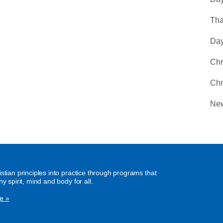
Tha
Day
Chr
Chr
New
istian principles into practice through programs that
hy spirit, mind and body for all.
e »