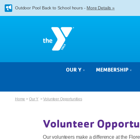
Outdoor Pool Back to School hours -
More Details »
OUR Y
MEMBERSHIP
Home
>
Our Y
>
Volunteer Opportunities
Volunteer Opportu
Our volunteers make a difference at the Flo