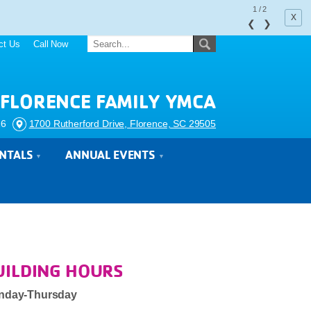
1
/
2
x
❮
❯
ct Us
Call Now
FLORENCE FAMILY YMCA
26
1700 Rutherford Drive, Florence, SC 29505
ENTALS
ANNUAL EVENTS
UILDING HOURS
nday-Thursday