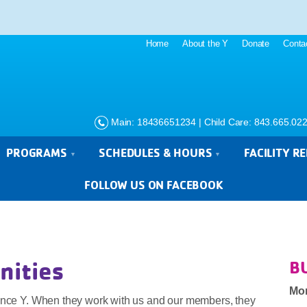
Home
About the Y
Donate
Conta
Main: 18436651234 | Child Care: 843.665.02
PROGRAMS
SCHEDULES & HOURS
FACILITY R
FOLLOW US ON FACEBOOK
nities
B
Mo
rence Y. When they work with us and our members, they