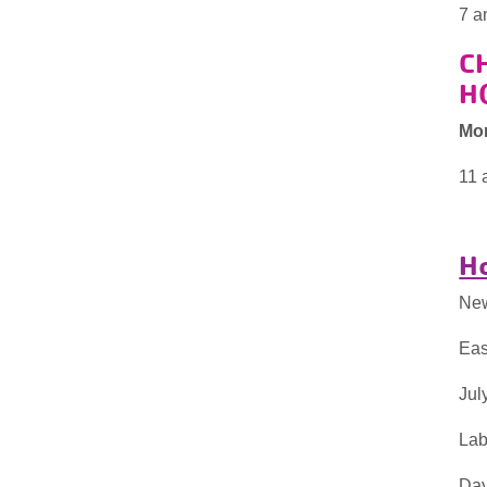
7 a
C
H
Mo
11 
Ho
New
Eas
Jul
Lab
Day