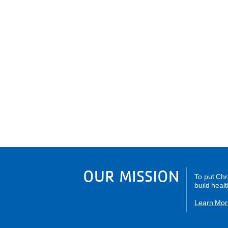
OUR MISSION
To put Chr
build healt
Learn Mor