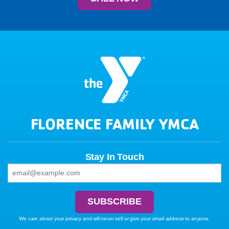
FLORENCE FAMILY YMCA
Stay In Touch
We care about your privacy and will never sell or give your email address to anyone.