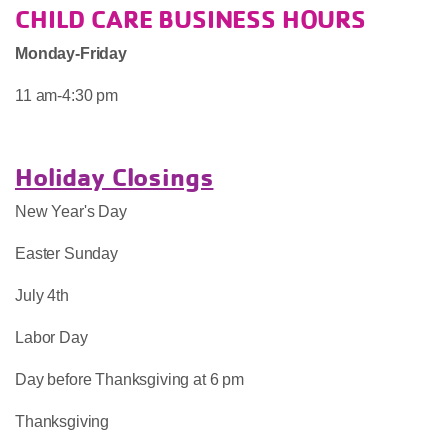
CHILD CARE BUSINESS HOURS
Monday-Friday
11 am-4:30 pm
Holiday Closings
New Year's Day
Easter Sunday
July 4th
Labor Day
Day before Thanksgiving at 6 pm
Thanksgiving