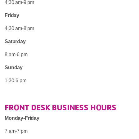
4:30 am-9 pm
Friday
4:30 am-8 pm
Saturday
8 am-6 pm
Sunday
1:30-6 pm
FRONT DESK BUSINESS HOURS
Monday-Friday
7 am-7 pm