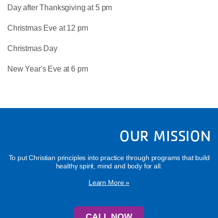
Day after Thanksgiving at 5 pm
Christmas Eve at 12 pm
Christmas Day
New Year's Eve at 6 pm
OUR MISSION
To put Christian principles into practice through programs that build
healthy spirit, mind and body for all.
Learn More »
CALL NOW