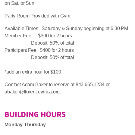
on Sat. or Sun.
Party Room Provided with Gym
Available Times: Saturday & Sunday beginning at 6:30 PM
Member Fee: $300 for 2 hours
Deposit: 50% of total
Participant Fee: $400 for 2 hours
Deposit: 50% of total
*add an extra hour for $100
Contact Adam Baker to reserve at 843.665.1234 or
abaker@florenceymca.org.
BUILDING HOURS
Monday-Thursday