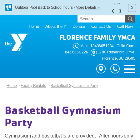
1
/
2
x
Outdoor Pool Back to School hours -
More Details »
❮
❯
Home
About the Y
Donate
Contact Us
Call Now
FLORENCE FAMILY YMCA
Main: 18436651234 | Child Care:
843.665.0226
1700 Rutherford Drive,
Florence, SC 29505
Home
>
Facility Rentals
>
Basketball Gymnasium Party
Basketball Gymnasium
Party
Gymnasium and basketballs are provided. After hours only