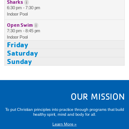
Sharks
i
6:30 pm - 7:30 pm
Indoor Pool
Open Swim
i
7:30 pm - 8:45 pm
Indoor Pool
Friday
Saturday
Sunday
OUR MISSION
To put Christian principles into practice through programs that build
healthy spirit, mind and body for all.
Learn More »