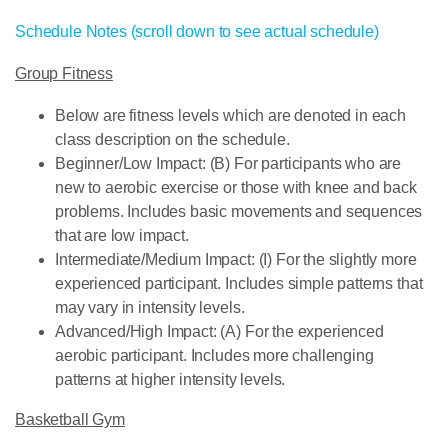
Schedule Notes (scroll down to see actual schedule)
Group Fitness
Below are fitness levels which are denoted in each
class description on the schedule.
Beginner/Low Impact: (B) For participants who are
new to aerobic exercise or those with knee and back
problems. Includes basic movements and sequences
that are low impact.
Intermediate/Medium Impact: (I) For the slightly more
experienced participant. Includes simple patterns that
may vary in intensity levels.
Advanced/High Impact: (A) For the experienced
aerobic participant. Includes more challenging
patterns at higher intensity levels.
Basketball Gym