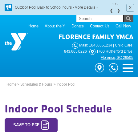
1
/
2
x
Outdoor Pool Back to School hours -
More Details »
❮
❯
Home
About the Y
Donate
Contact Us
Call Now
FLORENCE FAMILY YMCA
Main: 18436651234 | Child Care:
843.665.0226
1700 Rutherford Drive,
Florence, SC 29505
Home
>
Schedules & Hours
>
Indoor Pool
Indoor Pool Schedule
SAVE TO PDF