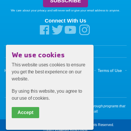
We care about your privacy and will never sell or give your email address to anyone.
Connect With Us
We use cookies
This website uses cookies to ensure
·
·
·
·
·
Home
About the Y
Donate
Contact Us
Terms of Use
you get the best experience on our
website.
Privacy Policy
By using this website, you agree to
our use of cookies.
OUR MISSION: To put Christian principles into practice through programs that
build a healthy spirit, mind and body for all.
Accept
Copyright © 2026 Florence Family YMCA. All Rights Reserved.
Login
|
Powered By Accrisoft