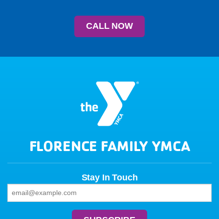
CALL NOW
FLORENCE FAMILY YMCA
Stay In Touch