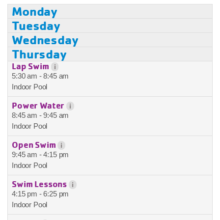
Monday
Tuesday
Wednesday
Thursday
Lap Swim
i
5:30 am - 8:45 am
Indoor Pool
Power Water
i
8:45 am - 9:45 am
Indoor Pool
Open Swim
i
9:45 am - 4:15 pm
Indoor Pool
Swim Lessons
i
4:15 pm - 6:25 pm
Indoor Pool