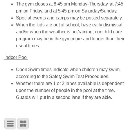
The gym closes at 8:45 pm Monday-Thursday, at 7:45
pm on Friday, and at 5:45 pm on Saturday/Sunday.
Special events and camps may be posted separately.
When the kids are out of school, have early dismissal,
and/or when the weather is hot/raining, our child care
program may be in the gym more and longer than their
usual times.
Indoor Pool
Open Swim times indicate when children may swim
according to the Safety Swim Test Procedures.
Whether there are 1 or 2 lanes available is dependent
upon the number of people in the pool at the time.
Guards will put in a second lane if they are able.